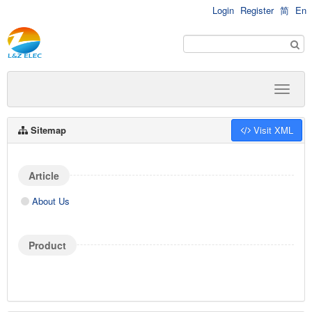
Login
Register
简
En
Sitemap
Visit XML
Article
About Us
Product